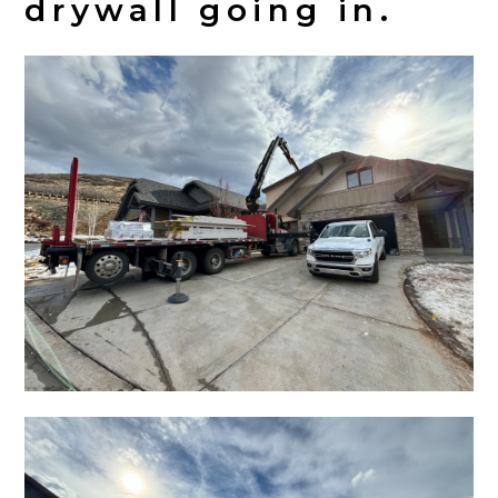
drywall going in.