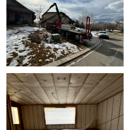
HOME
ABOUT
PROJECTS
TESTIMONIALS
CONTACT
BASEMENT FINISHING