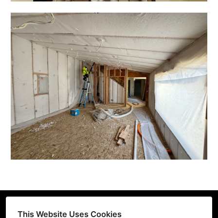
This Website Uses Cookies