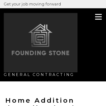
Get your job moving forward
Skip
to
main
content
GENERAL CONTRACTING
Home Addition