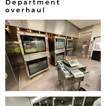
Department
overhaul