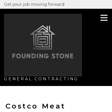
Get your job moving forward
Skip
to
main
content
GENERAL CONTRACTING
Costco Meat