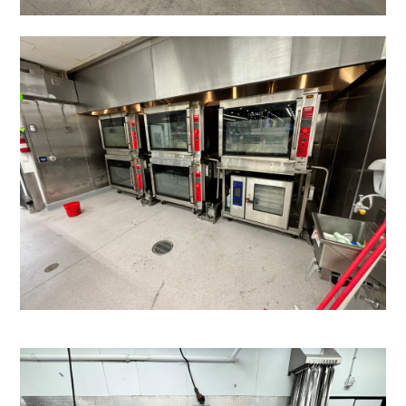
HOME
ABOUT
PROJECTS
TESTIMONIALS
CONTACT
BASEMENT FINISHING