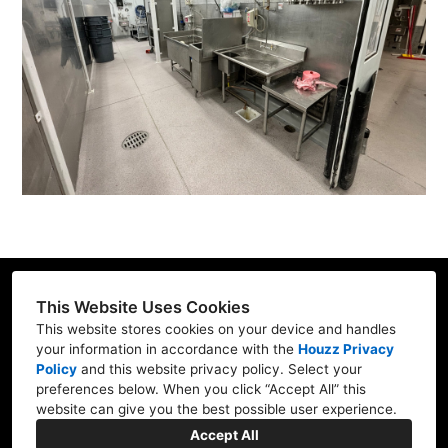
This Website Uses Cookies
This website stores cookies on your device and handles
your information in accordance with the
Houzz Privacy
17 N. Merchant Street American Fork, UT
Policy
and
this website privacy policy
. Select your
84003
preferences below. When you click “Accept All” this
website can give you the best possible user experience.
(801) 336-7166
Accept All
admin@foundingstoneutah.com