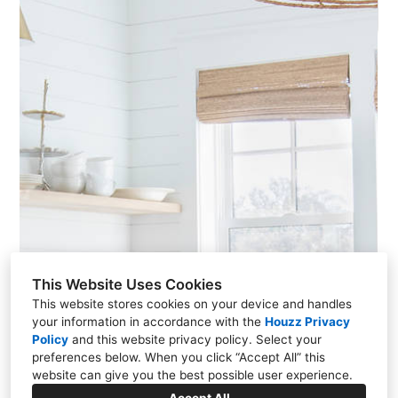
This Website Uses Cookies
This website stores cookies on your device and handles
your information in accordance with the
Houzz Privacy
Policy
and
this website privacy policy
. Select your
preferences below. When you click “Accept All” this
website can give you the best possible user experience.