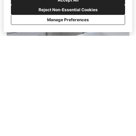
Accept All
Reject Non-Essential Cookies
Manage Preferences