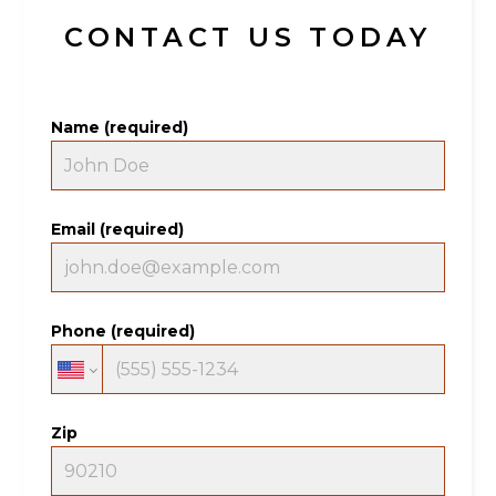
CONTACT US TODAY
Name (required)
Email (required)
Phone (required)
Zip