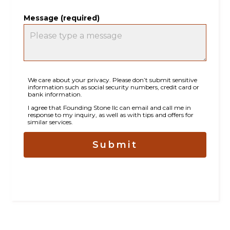
Message (required)
We care about your privacy. Please don’t submit sensitive
information such as social security numbers, credit card or
bank information.
HOME
I agree that Founding Stone llc can email and call me in
response to my inquiry, as well as with tips and offers for
ABOUT
similar services.
PROJECTS
Submit
TESTIMONIALS
CONTACT
BASEMENT FINISHING